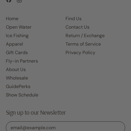
Home
Find Us
Open Water
Contact Us
Ice Fishing
Return / Exchange
Apparel
Terms of Service
Gift Cards
Privacy Policy
Fly-in Partners
About Us
Wholesale
GuidePerks
Show Schedule
Sign up to our Newsletter
Email Address