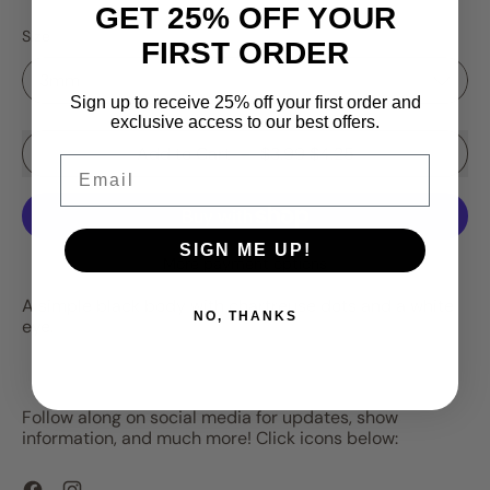
GET 25% OFF YOUR
Size
FIRST ORDER
Sign up to receive 25% off your first order and
exclusive access to our best offers.
Sale price
Add to Cart
–
$3.99
$4.25
Email
SIGN ME UP!
More payment options
A simple black body with chartreuse dots and a white
NO, THANKS
eye.
Follow along on social media for updates, show
information, and much more! Click icons below:
Facebook
Instagram