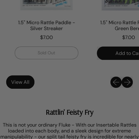
1.5" Micro Rattle Paddle -
1.5" Micro Rattle P
Silver Streaker
Green Beret
$7.00
$7.00
Regular price
Regular price
,
Sold Out
Add to Cart
1.5"
,
Micro
1.5"
Rattle
Paddle
Micro
Previous sli
Next sl
-
Rattle
View All
Silver
Paddl
Streaker
-
Green
Beret
Rattlin' Feisty Fry
This is not your ordinary Fluke - With our Insertable Rattles
loaded into each body, and a sleek design for extreme
manipulability - our split tail feisty fry is incredible for nearly