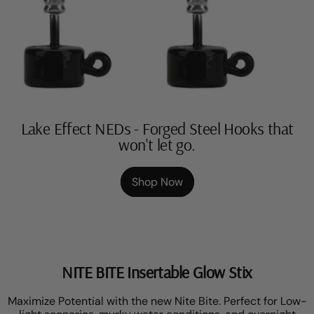
Lake Effect NEDs - Forged Steel Hooks that
won't let go.
Shop Now
NITE BITE Insertable Glow Stix
Maximize Potential with the new Nite Bite. Perfect for Low-