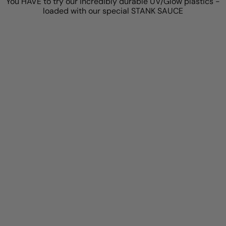
You HAVE to try our incredibly durable UV/Glow plastics -
loaded with our special STANK SAUCE