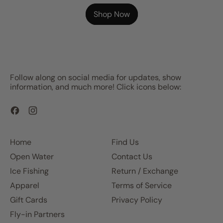
Shop Now
Follow along on social media for updates, show
information, and much more! Click icons below:
Facebook
Instagram
Home
Find Us
Open Water
Contact Us
Ice Fishing
Return / Exchange
Apparel
Terms of Service
Gift Cards
Privacy Policy
Fly-in Partners