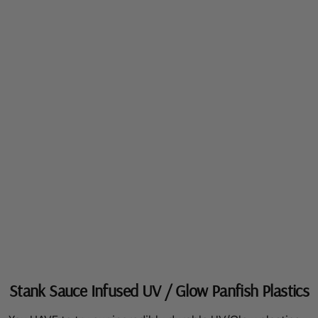
Stank Sauce Infused UV / Glow Panfish Plastics