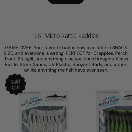
1.5" Micro Rattle Paddles
GAME OVER. Your favorite bait is now available in SNACK
SIZE, and everyone is eating. PERFECT for Crappies, Perch,
Trout, Bluegill, and anything else you could imagine. Glass
Rattle, Stank Sauce, UV Plastic, Buoyant Body, and action
unlike anything the fish have ever seen.
Sold
Out