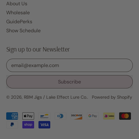
About Us
Wholesale
GuidePerks
Show Schedule
Sign up to our Newsletter
Email Address
Subscribe
© 2026,
RBM Jigs / Lake Effect Lure Co.
.
Powered by Shopify
Accepted
Payments