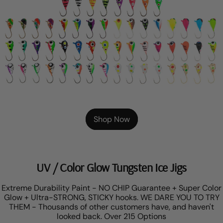
Shop Now
UV / Color Glow Tungsten Ice Jigs
Extreme Durability Paint - NO CHIP Guarantee + Super Color
Glow + Ultra-STRONG, STICKY hooks. WE DARE YOU TO TRY
THEM - Thousands of other customers have, and haven't
looked back. Over 215 Options