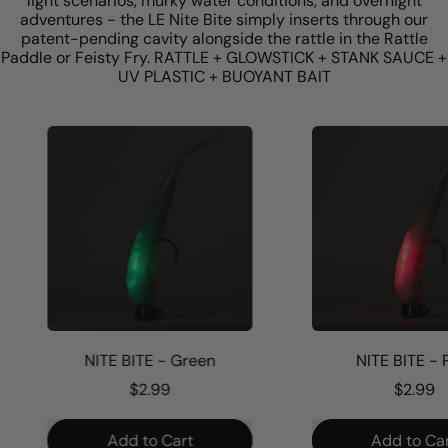
light scenarios, murky water conditions, and overnight
adventures - the LE Nite Bite simply inserts through our
patent-pending cavity alongside the rattle in the Rattle
Paddle or Feisty Fry. RATTLE + GLOWSTICK + STANK SAUCE +
UV PLASTIC + BUOYANT BAIT
NITE BITE - Green
NITE BITE - Pi
$2.99
$2.99
Regular price
Regular price
Add to Cart
Add to Cart