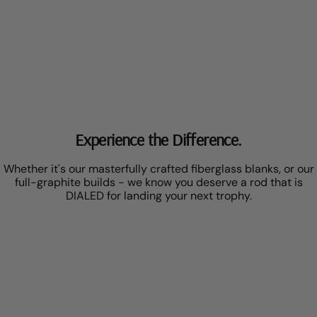
Experience the Difference.
Whether it's our masterfully crafted fiberglass blanks, or our
full-graphite builds - we know you deserve a rod that is
DIALED for landing your next trophy.