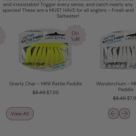
and irresistable! Trigger every sense, and catch nearly any
species! These are a MUST HAVE for all anglers - Fresh and
Saltwater!
On
Sale
Gnarly Char - MINI Rattle Paddle
Wonderchum - MINI
Paddle
R
S
$8.49
$7.99
e
a
R
S
$8.49
$7.99
g
l
e
a
u
e
g
l
Previous sli
Next sl
View All
l
p
u
e
a
r
l
p
r
i
a
r
p
c
r
i