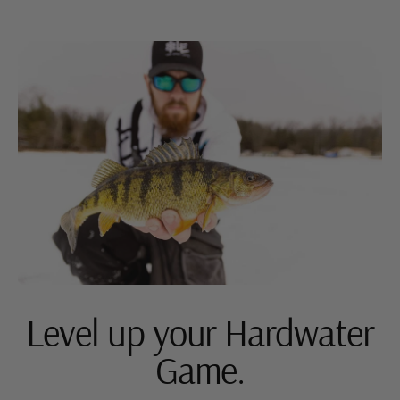
Level up your Hardwater
Game.