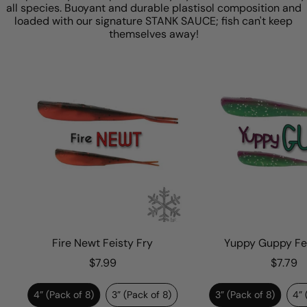
all species. Buoyant and durable plastisol composition and
loaded with our signature STANK SAUCE; fish can't keep
themselves away!
Fire Newt Feisty Fry
Yuppy Guppy Feis
$7.99
$7.79
4” (Pack of 8)
3” (Pack of 8)
3” (Pack of 8)
4” (P