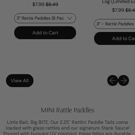
Sale price
Log (Limited Edi
$7.99
$8.49
Sale p
$7.99
$8.49
Regular price
Add to Cart
Regular price
Add to Cart
,
Rattle
,
Paddle
Rattle
-
Paddl
HOT
-
Nana
Poiso
Dart
Previous sli
Next sl
View All
Log
(Limit
Editio
MINI Rattle Paddles
Little Bait, Big BITE. Our 2.25" Rattlin' Paddle Tails come
loaded with glass rattles and our signature Stank Sauce!
Poured with buoyant UV plastisol, these fellas are durable,