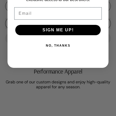
Rod Length
Email
Add to Cart
SIGN ME UP!
NO, THANKS
Performance Apparel
Grab one of our custom designs and enjoy high-quality
apparel for any season.