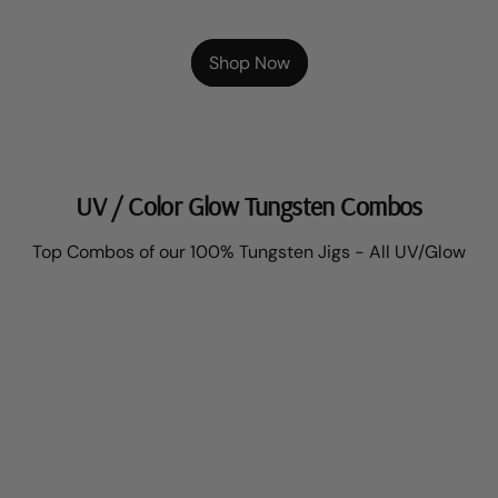
Shop Now
UV / Color Glow Tungsten Combos
Top Combos of our 100% Tungsten Jigs - All UV/Glow