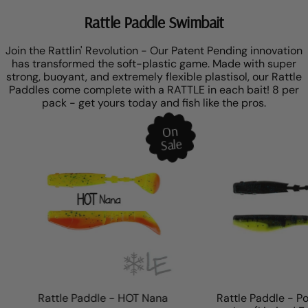
Rattle Paddle Swimbait
Join the Rattlin' Revolution - Our Patent Pending innovation
has transformed the soft-plastic game. Made with super
strong, buoyant, and extremely flexible plastisol, our Rattle
Paddles come complete with a RATTLE in each bait! 8 per
pack - get yours today and fish like the pros.
On
Sale
Rattle Paddle - HOT Nana
Rattle Paddle - Poi