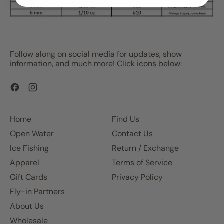
Follow along on social media for updates, show
information, and much more! Click icons below:
Facebook
Instagram
Home
Find Us
Open Water
Contact Us
Ice Fishing
Return / Exchange
Apparel
Terms of Service
Gift Cards
Privacy Policy
Fly-in Partners
About Us
Wholesale