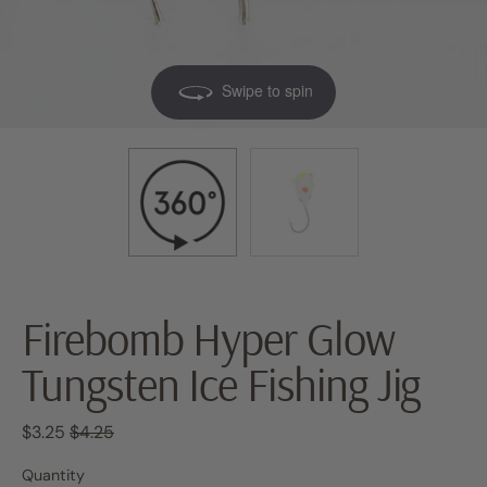
Swipe to spin
Firebomb Hyper Glow
Tungsten Ice Fishing Jig
Regular price
Sale price
$3.25
$4.25
Quantity