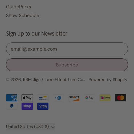
GuidePerks
Show Schedule
Sign up to our Newsletter
Email Address
Subscribe
© 2026,
RBM Jigs / Lake Effect Lure Co.
.
Powered by Shopify
Accepted
Payments
Country/region
United States (USD $)