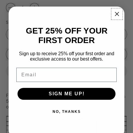
Size
GET 25% OFF YOUR
FIRST ORDER
Sale price
Sign up to receive 25% off your first order and
Add to Cart
–
$4.99
$4.25
exclusive access to our best offers.
Email
SIGN ME UP!
Fireball tungsten ice fishing jig.
Available in 3mm, 4mm,
5mm and 6mm sizes.
Red, orange and chartreuse dots
on a glow base coat.
NO, THANKS