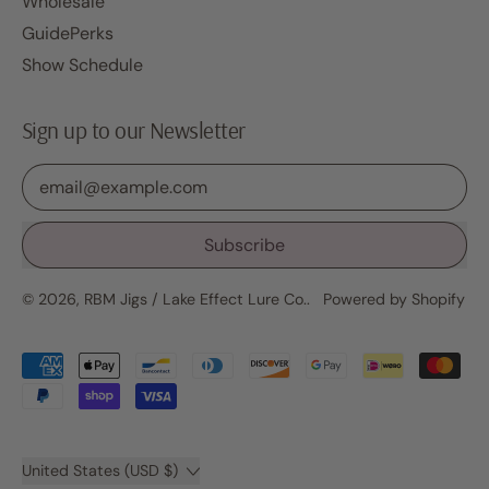
Wholesale
GuidePerks
Show Schedule
Sign up to our Newsletter
Email Address
Subscribe
© 2026,
RBM Jigs / Lake Effect Lure Co.
.
Powered by Shopify
Accepted
Payments
Country/region
United States (USD $)