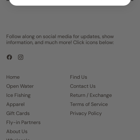
Follow along on social media for updates, show
information, and much more! Click icons below:
Facebook
Instagram
Home
Find Us
Open Water
Contact Us
Ice Fishing
Return / Exchange
Apparel
Terms of Service
Gift Cards
Privacy Policy
Fly-in Partners
About Us