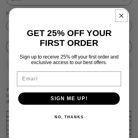
Pattern
GET 25% OFF YOUR
FIRST ORDER
Sale price
Add to Cart
–
$16.99
$19.95
Sign up to receive 25% off your first order and
exclusive access to our best offers.
Email
Your favorite patterns are back, but this time they are
laid on CHROME! Choose your size and pattern in the
SIGN ME UP!
drop down menu.
NO, THANKS