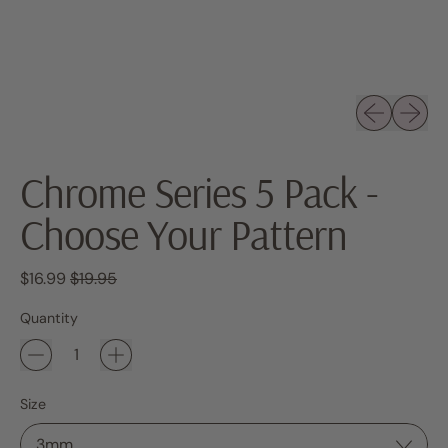
Previous sli
Next sl
Chrome Series 5 Pack -
Choose Your Pattern
Regular price
Sale price
$16.99
$19.95
Quantity
Size