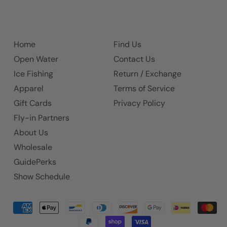
Home
Find Us
Open Water
Contact Us
Ice Fishing
Return / Exchange
Apparel
Terms of Service
Gift Cards
Privacy Policy
Fly-in Partners
About Us
Wholesale
GuidePerks
Show Schedule
Accepted
Payments