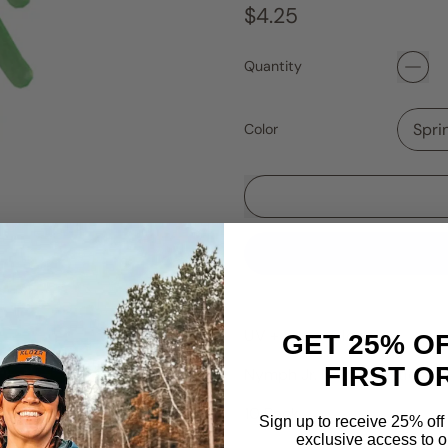
Regular price
$4.25
Quantity
Color
UV + Super Glow!
GET 25% O
FIRST O
Nymph Jr. Nasty Plastics. S
10 Pack.
Sign up to receive 25% off 
exclusive access to ou