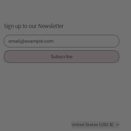
Sign up to our Newsletter
Email Address
Subscribe
Country/region
United States (USD $)