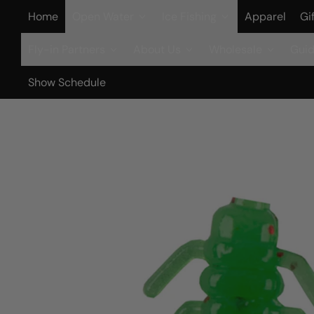
Home
Open Water
Ice Fishing
Apparel
Gi
Fly-in Partners
About Us
Wholesale
Guid
Show Schedule