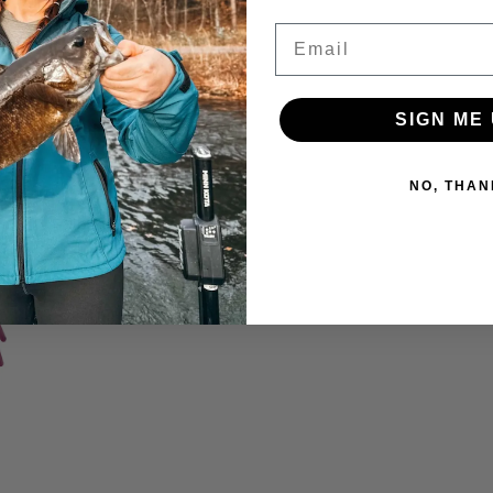
Email
SIGN ME 
NO, THAN