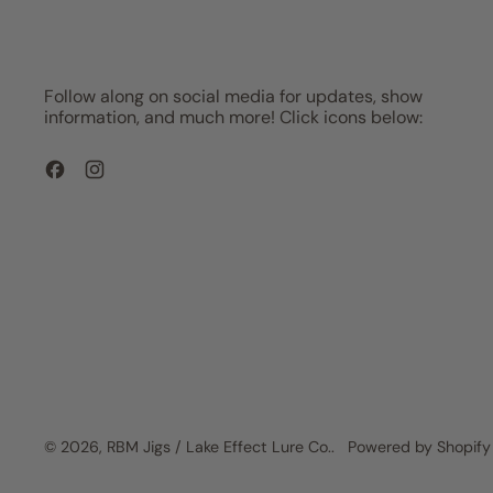
Follow along on social media for updates, show
information, and much more! Click icons below:
Facebook
Instagram
© 2026,
RBM Jigs / Lake Effect Lure Co.
.
Powered by Shopify