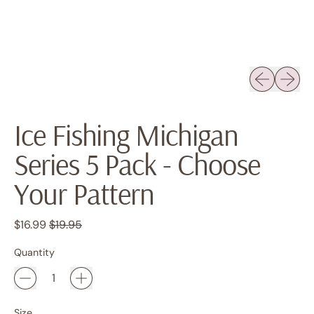
Previous sli
Next sl
Ice Fishing Michigan
Series 5 Pack - Choose
Your Pattern
Regular price
Sale price
$16.99
$19.95
Quantity
Size