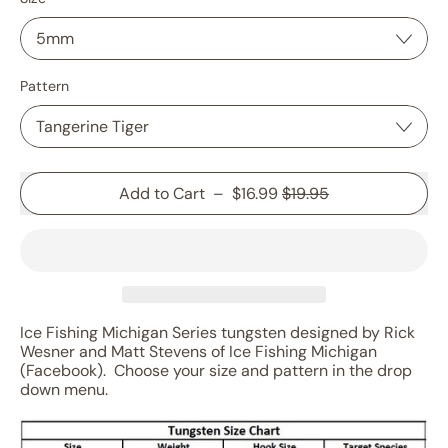
Pattern
Sale price
Add to Cart
–
$16.99
$19.95
Ice Fishing Michigan Series tungsten designed by Rick
Wesner and Matt Stevens of Ice Fishing Michigan
(Facebook). Choose your size and pattern in the drop
down menu.