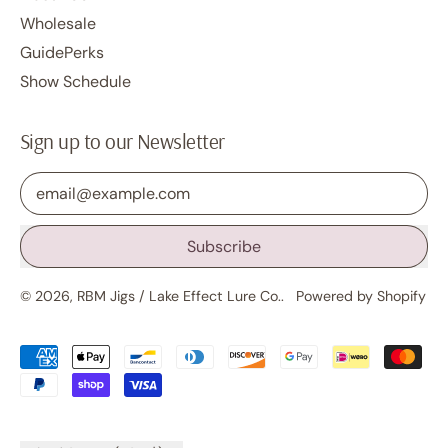
Wholesale
GuidePerks
Show Schedule
Sign up to our Newsletter
Email Address
Subscribe
© 2026,
RBM Jigs / Lake Effect Lure Co.
.
Powered by Shopify
Accepted
Payments