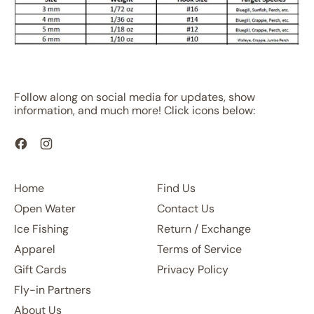
Follow along on social media for updates, show
information, and much more! Click icons below:
Facebook
Instagram
Home
Find Us
Open Water
Contact Us
Ice Fishing
Return / Exchange
Apparel
Terms of Service
Gift Cards
Privacy Policy
Fly-in Partners
About Us