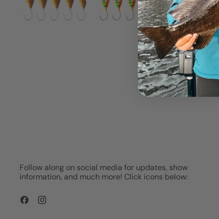
Follow along on social media for updates, show
information, and much more! Click icons below:
Facebook
Instagram