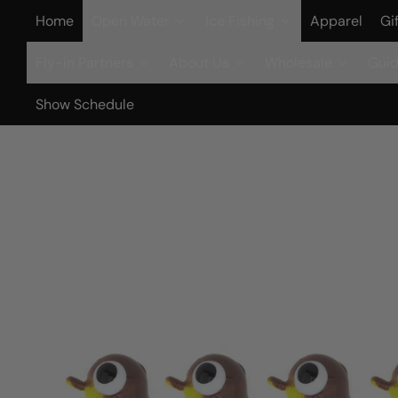
Home
Open Water
Ice Fishing
Apparel
Gi
Fly-in Partners
About Us
Wholesale
Guid
Show Schedule