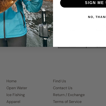
SIGN ME 
Ice Fishing Michigan Series
Ice Fishing Michigan (Faceb
menu.
NO, THAN
Home
Find Us
Open Water
Contact Us
Ice Fishing
Return / Exchange
Apparel
Terms of Service