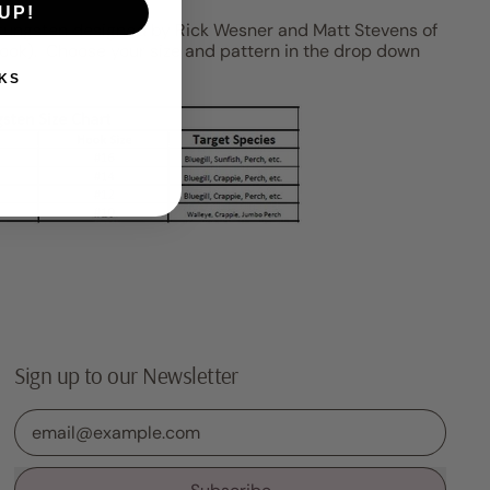
UP!
 tungsten designed by Rick Wesner and Matt Stevens of
ook). Choose your size and pattern in the drop down
KS
Sign up to our Newsletter
Email Address