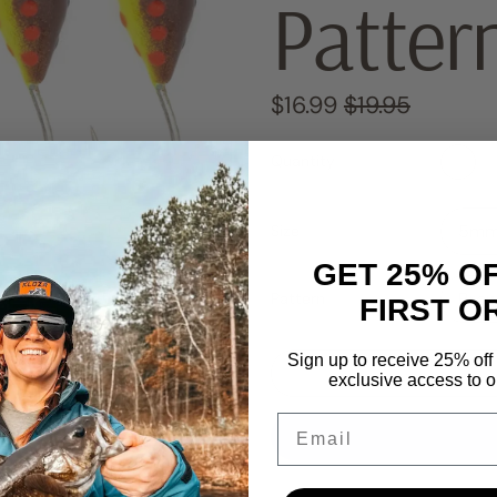
Patter
Regular price
Sale price
$16.99
$19.95
Quantity
Size
GET 25% O
Pattern
FIRST O
Sign up to receive 25% off 
exclusive access to ou
Email