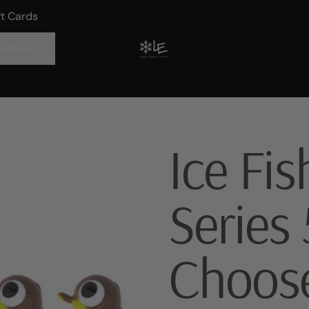
ft Cards
ePerks
Ice Fi
Series 
Choos