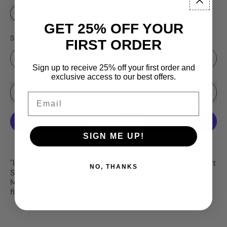
GET 25% OFF YOUR
Size
FIRST ORDER
Sign up to receive 25% off your first order and
exclusive access to our best offers.
Sale price
Add to Cart
–
$3.99
$4.25
Email
SIGN ME UP!
More payment options
"Ice Fishing Michigan" tungsten series designed by Matt
NO, THANKS
Stevens and Rick Wesner, creators of Ice Fishing
Michigan (Facebook). Designed for fishermen by
fishermen.