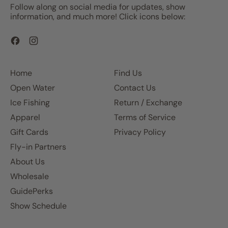
Follow along on social media for updates, show
information, and much more! Click icons below:
Facebook
Instagram
Home
Find Us
Open Water
Contact Us
Ice Fishing
Return / Exchange
Apparel
Terms of Service
Gift Cards
Privacy Policy
Fly-in Partners
About Us
Wholesale
GuidePerks
Show Schedule