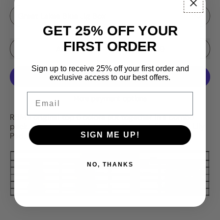
GET 25% OFF YOUR
FIRST ORDER
Sale price
Add to Cart
–
$69.99
$89.99
Sign up to receive 25% off your first order and
exclusive access to our best offers.
Email
More payment options
RBM's original top 6 colors put together in a combo
pack. Wonderbread, Valentine, Carnival, Firebomb, Lily
SIGN ME UP!
Pad, Phantom.
NO, THANKS