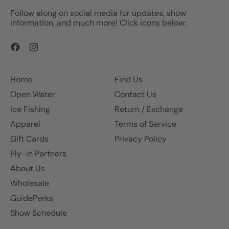
Follow along on social media for updates, show
information, and much more! Click icons below:
Facebook
Instagram
Home
Find Us
Open Water
Contact Us
Ice Fishing
Return / Exchange
Apparel
Terms of Service
Gift Cards
Privacy Policy
Fly-in Partners
About Us
Wholesale
GuidePerks
Show Schedule