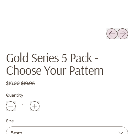
Previous sli
Next sl
Gold Series 5 Pack -
Choose Your Pattern
Regular price
Sale price
$16.99
$19.95
Quantity
Size