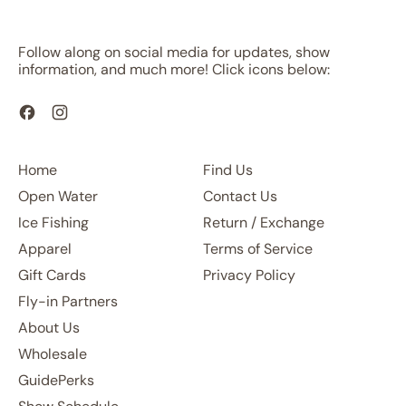
Follow along on social media for updates, show
information, and much more! Click icons below:
Facebook
Instagram
Home
Find Us
Open Water
Contact Us
Ice Fishing
Return / Exchange
Apparel
Terms of Service
Gift Cards
Privacy Policy
Fly-in Partners
About Us
Wholesale
GuidePerks