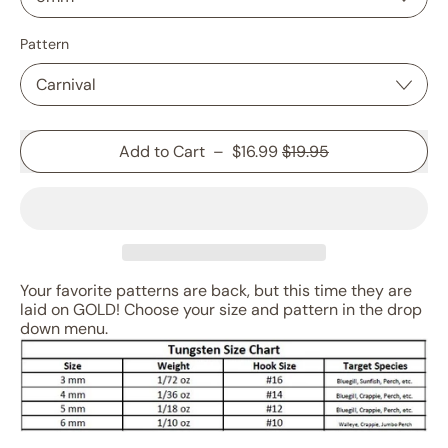
Pattern
Sale price
Add to Cart
–
$16.99
$19.95
Your favorite patterns are back, but this time they are
laid on GOLD! Choose your size and pattern in the drop
down menu.