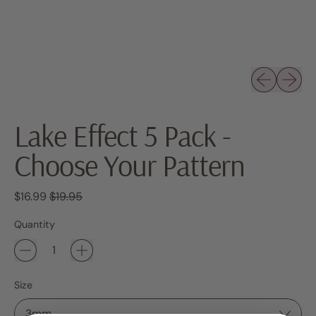
Previous sli
Next sl
Lake Effect 5 Pack -
Choose Your Pattern
Regular price
Sale price
$16.99
$19.95
Quantity
Size