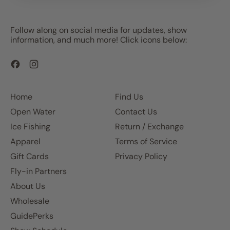
Follow along on social media for updates, show
information, and much more! Click icons below:
Facebook
Instagram
Home
Find Us
Open Water
Contact Us
Ice Fishing
Return / Exchange
Apparel
Terms of Service
Gift Cards
Privacy Policy
Fly-in Partners
About Us
Wholesale
GuidePerks