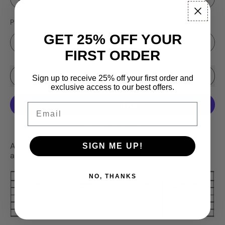
Pattern
GET 25% OFF YOUR
FIRST ORDER
Sale price
Add to Cart
–
$16.99
$19.95
Sign up to receive 25% off your first order and
exclusive access to our best offers.
Email
More payment options
All new Lake Effect Series 5 Packs! Choose your size
SIGN ME UP!
and pattern in the drop down menu.
NO, THANKS