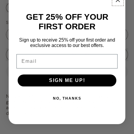
GET 25% OFF YOUR
Size
FIRST ORDER
Sign up to receive 25% off your first order and
exclusive access to our best offers.
Sale price
Add to Cart
–
$3.99
$4.25
Email
SIGN ME UP!
NEW RELEASE 2021!! Our Yellow Hornet is a bright UV
NO, THANKS
glow purple with black and chartreuse dots. Modeled
after last years best seller, the Green Hornet, this jig is
designed to slay.