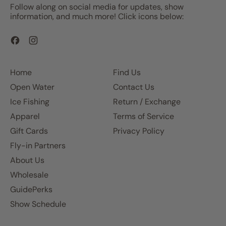
Follow along on social media for updates, show
information, and much more! Click icons below:
Facebook
Instagram
Home
Find Us
Open Water
Contact Us
Ice Fishing
Return / Exchange
Apparel
Terms of Service
Gift Cards
Privacy Policy
Fly-in Partners
About Us
Wholesale
GuidePerks
Show Schedule