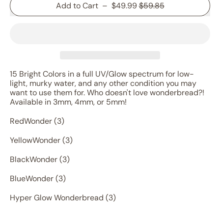
Sale price
Add to Cart
–
$49.99
$59.85
15 Bright Colors in a full UV/Glow spectrum for low-
light, murky water, and any other condition you may
want to use them for. Who doesn't love wonderbread?!
Available in 3mm, 4mm, or 5mm!
RedWonder (3)
YellowWonder (3)
BlackWonder (3)
BlueWonder (3)
Hyper Glow Wonderbread (3)