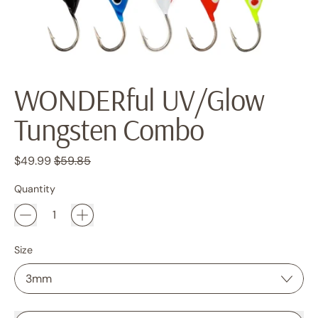
WONDERful UV/Glow
Tungsten Combo
Regular price
Sale price
$49.99
$59.85
Quantity
Size