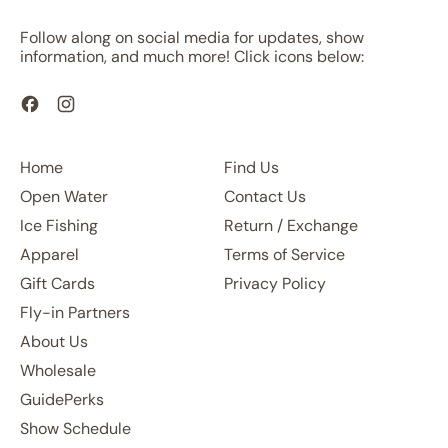
Follow along on social media for updates, show
information, and much more! Click icons below:
Facebook
Instagram
Home
Find Us
Open Water
Contact Us
Ice Fishing
Return / Exchange
Apparel
Terms of Service
Gift Cards
Privacy Policy
Fly-in Partners
About Us
Wholesale
GuidePerks
Show Schedule