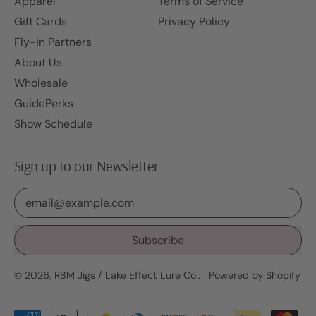
Apparel
Terms of Service
Gift Cards
Privacy Policy
Fly-in Partners
About Us
Wholesale
GuidePerks
Show Schedule
Sign up to our Newsletter
Email Address
Subscribe
© 2026,
RBM Jigs / Lake Effect Lure Co.
.
Powered by Shopify
Accepted