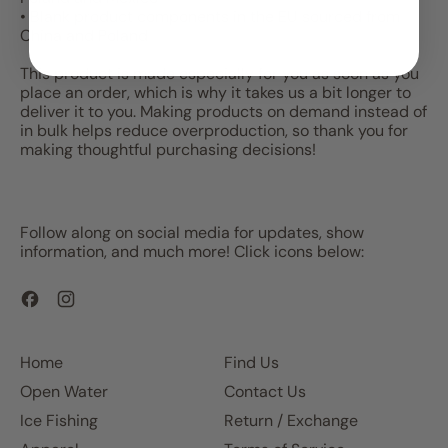
• Blank product components in the EU sourced from
China and Poland
This product is made especially for you as soon as you
place an order, which is why it takes us a bit longer to
deliver it to you. Making products on demand instead of
in bulk helps reduce overproduction, so thank you for
making thoughtful purchasing decisions!
Follow along on social media for updates, show
information, and much more! Click icons below:
Facebook
Instagram
Home
Find Us
Open Water
Contact Us
Ice Fishing
Return / Exchange