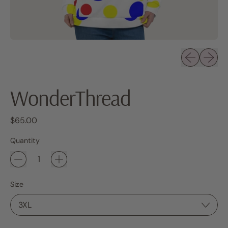
Previous sli
Next sl
WonderThread
Regular price
$65.00
Quantity
Size