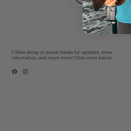
Follow along on social media for updates, show
information, and much more! Click icons below:
Facebook
Instagram