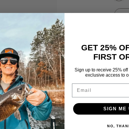
Size
GET 25% O
FIRST O
Sign up to receive 25% off 
"Ice Fishing Michigan" tung
exclusive access to ou
creators of Ice Fishing Mic
Email
SIGN ME 
NO, THAN