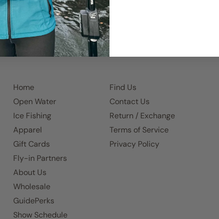
Home
Find Us
Open Water
Contact Us
Ice Fishing
Return / Exchange
Apparel
Terms of Service
Gift Cards
Privacy Policy
Fly-in Partners
About Us
Wholesale
GuidePerks
Show Schedule