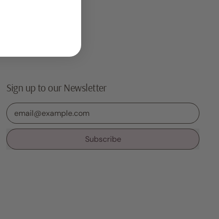
Sign up to our Newsletter
Email Address
Subscribe