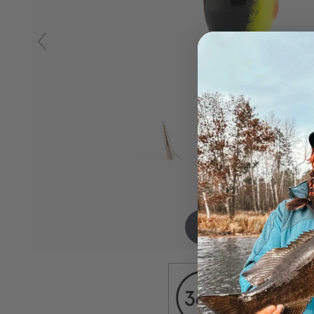
Drag to spin