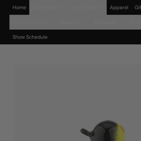
Home
Open Water
Ice Fishing
Apparel
Gi
Fly-in Partners
About Us
Wholesale
Guid
Show Schedule