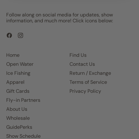
Follow along on social media for updates, show
information, and much more! Click icons below:
Facebook
Instagram
Home
Find Us
Open Water
Contact Us
Ice Fishing
Return / Exchange
Apparel
Terms of Service
Gift Cards
Privacy Policy
Fly-in Partners
About Us
Wholesale
GuidePerks
Show Schedule