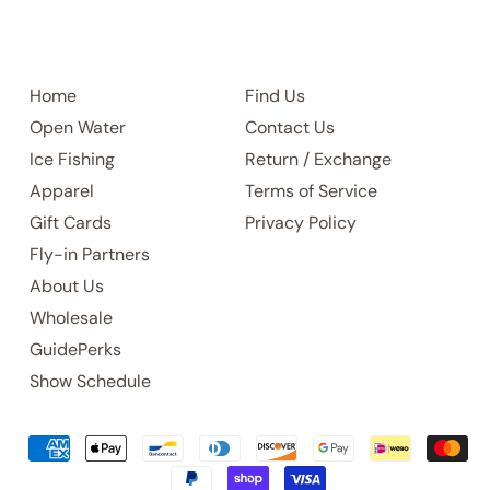
Home
Find Us
Open Water
Contact Us
Ice Fishing
Return / Exchange
Apparel
Terms of Service
Gift Cards
Privacy Policy
Fly-in Partners
About Us
Wholesale
GuidePerks
Show Schedule
Accepted
Payments