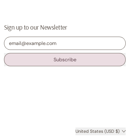
Sign up to our Newsletter
Email Address
Subscribe
Country/region
United States (USD $)