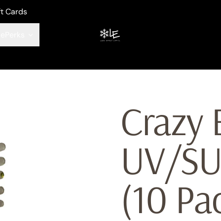
ft Cards
ePerks
Crazy 
UV/S
(10 Pa