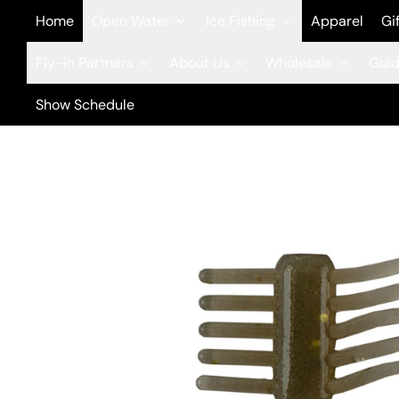
Home
Open Water
Ice Fishing
Apparel
Gi
Fly-in Partners
About Us
Wholesale
Guid
Show Schedule