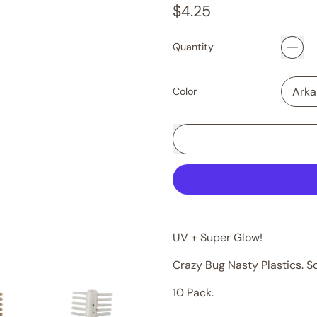
Regular price
$4.25
Quantity
Color
UV + Super Glow!
Crazy Bug Nasty Plastics. S
10 Pack.