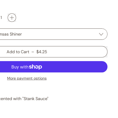
Add to Cart
–
$4.25
More payment options
cented with "Stank Sauce"