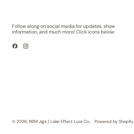
Follow along on social media for updates, show
information, and much more! Click icons below:
Facebook
Instagram
© 2026,
RBM Jigs / Lake Effect Lure Co.
.
Powered by Shopify