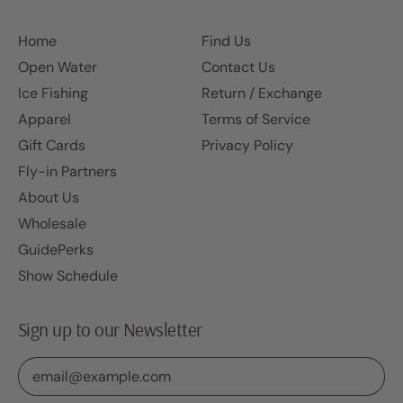
Home
Find Us
Open Water
Contact Us
Ice Fishing
Return / Exchange
Apparel
Terms of Service
Gift Cards
Privacy Policy
Fly-in Partners
About Us
Wholesale
GuidePerks
Show Schedule
Sign up to our Newsletter
Email Address