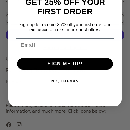
GET 25% OFF YOUR
FIRST ORDER
Add to Cart
–
$4.25
Sign up to receive 25% off your first order and
exclusive access to our best offers.
Email
More payment options
UV + Super Glow!
SIGN ME UP!
RBM Ice Bug Floppy Body Plastic Bait
10 Pack.
NO, THANKS
Follow along on social media for updates, show
information, and much more! Click icons below:
Facebook
Instagram