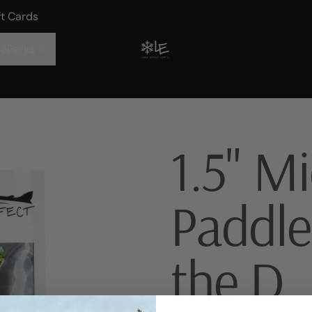
ft Cards
ePerks
1.5" Mi
Paddle
the D