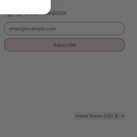
Sign up to our Newsletter
Email Address
Subscribe
Country/region
United States (USD $)