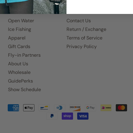
Home
Find Us
Open Water
Contact Us
Ice Fishing
Return / Exchange
Apparel
Terms of Service
Gift Cards
Privacy Policy
Fly-in Partners
About Us
Wholesale
GuidePerks
Show Schedule
Accepted
Payments