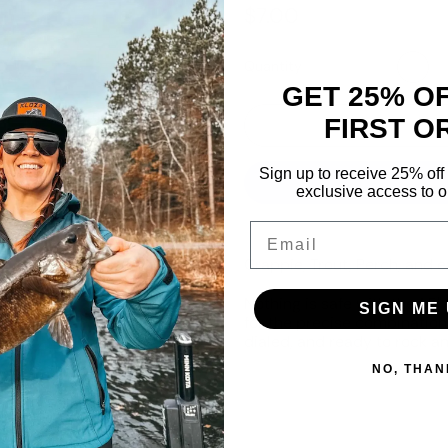
Regular price
$7.00
Quantity
GET 25% O
FIRST O
Sign up to receive 25% off 
exclusive access to ou
Email
Crappie, Trout, Perch, and ev
Nothing is safe with the 1.
SIGN ME 
for the precise combination 
dialed, and ready to rock an
NO, THAN