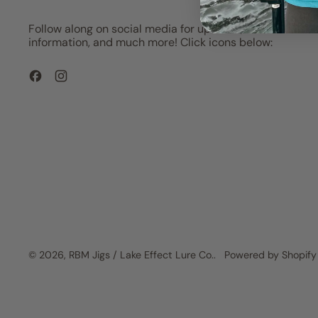
Follow along on social media for updates, show
information, and much more! Click icons below:
Facebook
Instagram
© 2026,
RBM Jigs / Lake Effect Lure Co.
.
Powered by Shopify