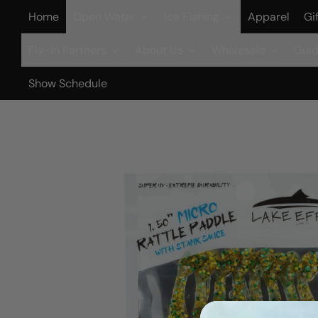
Home
Open Water
Ice Fishing
Apparel
Gi
Fly-in Partners
About Us
Wholesale
Guid
Show Schedule