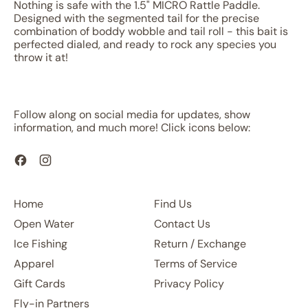
Nothing is safe with the 1.5" MICRO Rattle Paddle.
Designed with the segmented tail for the precise
combination of boddy wobble and tail roll - this bait is
perfected dialed, and ready to rock any species you
throw it at!
Follow along on social media for updates, show
information, and much more! Click icons below:
Facebook
Instagram
Home
Find Us
Open Water
Contact Us
Ice Fishing
Return / Exchange
Apparel
Terms of Service
Gift Cards
Privacy Policy
Fly-in Partners