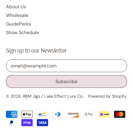
About Us
Wholesale
GuidePerks
Show Schedule
Sign up to our Newsletter
Email Address
Subscribe
© 2026,
RBM Jigs / Lake Effect Lure Co.
.
Powered by Shopify
Accepted
Payments