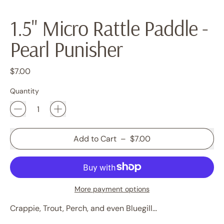
1.5" Micro Rattle Paddle -
Pearl Punisher
Regular price
$7.00
Quantity
Add to Cart
–
$7.00
More payment options
Crappie, Trout, Perch, and even Bluegill...