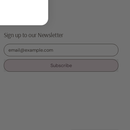
Sign up to our Newsletter
Email Address
Subscribe