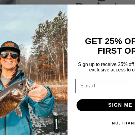
Painte
Regular price
$7.00
GET 25% O
Quantity
FIRST O
Sign up to receive 25% off 
exclusive access to ou
Email
Crappie, Trout, Perch, and ev
SIGN ME 
Nothing is safe with the 1.
for the precise combination 
NO, THAN
dialed, and ready to rock an