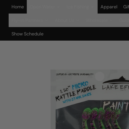
Home
Open Water
Ice Fishing
Apparel
Gi
Fly-in Partners
About Us
Wholesale
Guid
Show Schedule