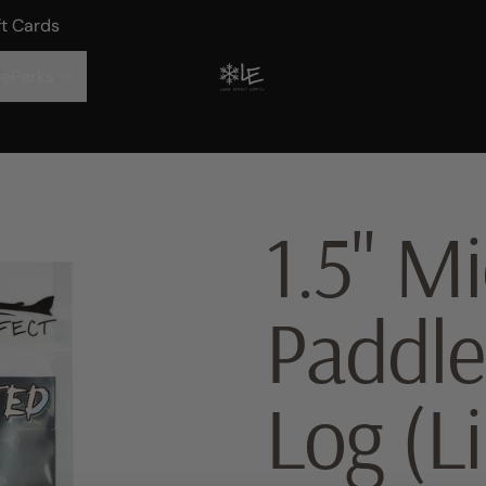
ft Cards
ePerks
1.5" Mi
Paddle
Log (L