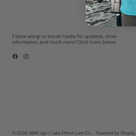
Follow along on social media for updates, show
information, and much more! Click icons below:
Facebook
Instagram
© 2026,
RBM Jigs / Lake Effect Lure Co.
.
Powered by Shopify