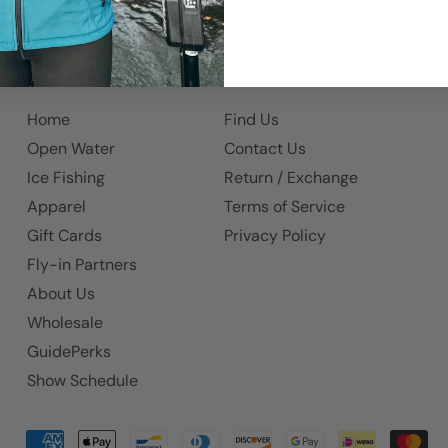
Home
Find Us
Open Water
Contact Us
Ice Fishing
Return / Exchange
Apparel
Terms of Service
Gift Cards
Privacy Policy
Fly-in Partners
About Us
Wholesale
GuidePerks
Show Schedule
Accepted