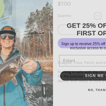
Regular price
$7.00
Quantity
GET 25% O
FIRST O
Sign up to receive 25% off 
exclusive access to ou
Email
Crappie, Trout, Perch, and ev
Nothing is safe with the 1.
SIGN ME 
for the precise combination 
dialed, and ready to rock an
NO, THAN