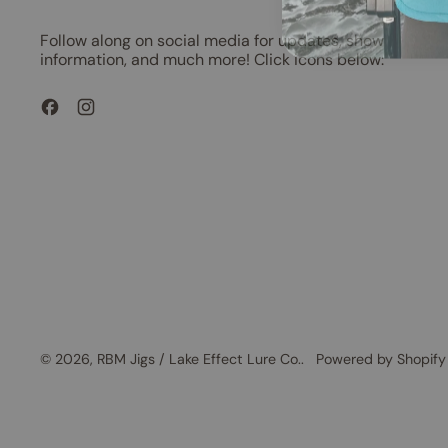
Follow along on social media for updates, show
information, and much more! Click icons below:
Facebook
Instagram
© 2026,
RBM Jigs / Lake Effect Lure Co.
.
Powered by Shopify