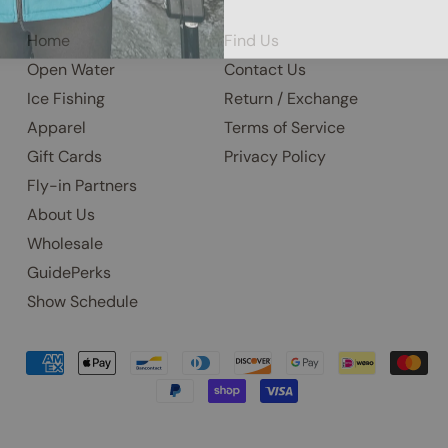
Home
Find Us
Open Water
Contact Us
Ice Fishing
Return / Exchange
Apparel
Terms of Service
Gift Cards
Privacy Policy
Fly-in Partners
About Us
Wholesale
GuidePerks
Show Schedule
Accepted
Payments