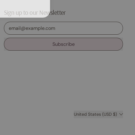
Sign up to our Newsletter
Email Address
Subscribe
Country/region
United States (USD $)