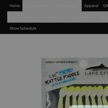
Home
Open Water
Ice Fishing
Apparel
Gi
Fly-in Partners
About Us
Wholesale
Guid
Show Schedule