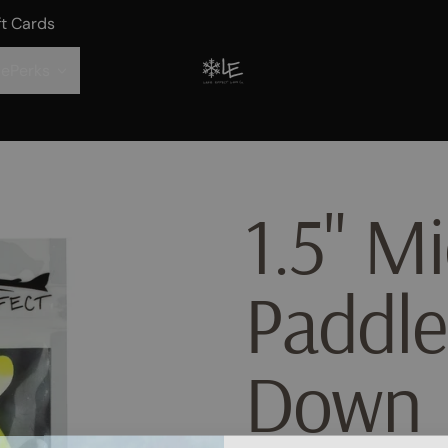
ft Cards
ePerks
1.5" Mi
Paddle
Down