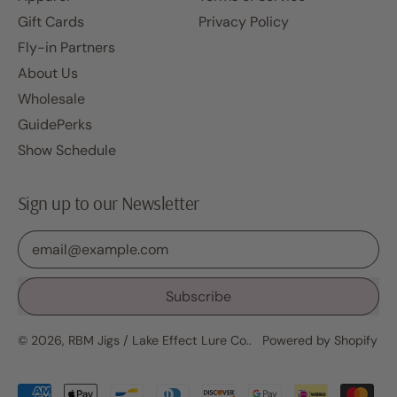
Gift Cards
Privacy Policy
Fly-in Partners
About Us
Wholesale
GuidePerks
Show Schedule
Sign up to our Newsletter
Email Address
Subscribe
© 2026,
RBM Jigs / Lake Effect Lure Co.
.
Powered by Shopify
Accepted