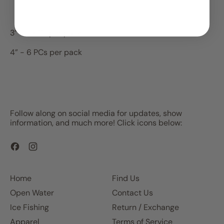
3” - 8 PCs per pack
4” - 6 PCs per pack
Follow along on social media for updates, show
information, and much more! Click icons below:
Facebook
Instagram
Home
Find Us
Open Water
Contact Us
Ice Fishing
Return / Exchange
Apparel
Terms of Service