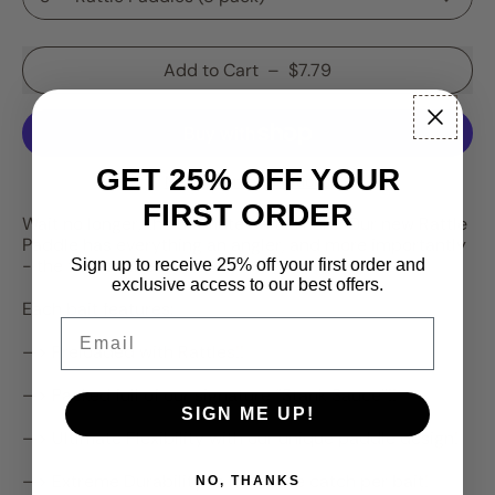
Add to Cart
–
$7.79
GET 25% OFF YOUR
More payment options
FIRST ORDER
Wait no longer, the ultimate bait is here. Our new Rattle
Paddle has everything an angler, and more importantly
- the fish, desire!
Sign up to receive 25% off your first order and
exclusive access to our best offers.
Each bait features:
Email
—> Preloaded with Rattles!!
—> Packed full of our signature “Stank Sauce”!!
SIGN ME UP!
—> Ultimate Flexibility with our unique paddle design!
—> Extreme Durability to maximize catch per bait!
NO, THANKS