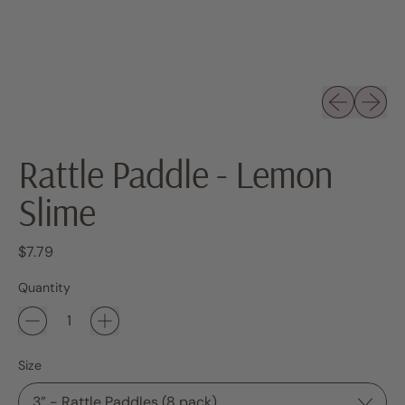
Previous sli
Next sl
Rattle Paddle - Lemon
Slime
Regular price
$7.79
Quantity
Size