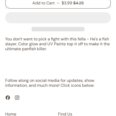
Sale price
Add to Cart
–
$3.99
$4.25
You don't want to pick a fight with this fella - He's a fish
slayer. Color glow and UV Paints top it off to make it the
ultimate panfish killer.
Follow along on social media for updates, show
information, and much more! Click icons below:
Facebook
Instagram
Home
Find Us