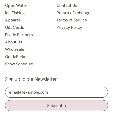
Open Water
Contact Us
Ice Fishing
Return / Exchange
Apparel
Terms of Service
Gift Cards
Privacy Policy
Fly-in Partners
About Us
Wholesale
GuidePerks
Show Schedule
Sign up to our Newsletter
Email Address
Subscribe