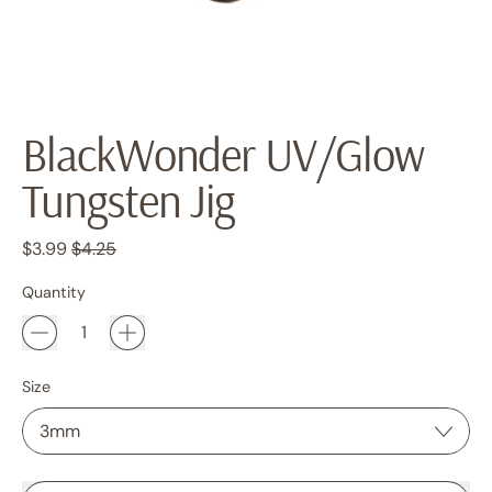
BlackWonder UV/Glow
Tungsten Jig
Regular price
Sale price
$3.99
$4.25
Quantity
Size