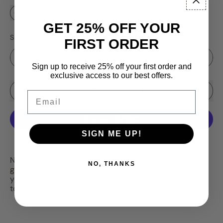
GET 25% OFF YOUR
Size
FIRST ORDER
Sign up to receive 25% off your first order and
exclusive access to our best offers.
Sale price
Add to Cart
–
$3.99
$4.25
Email
SIGN ME UP!
More payment options
NEW RELEASE 2021!! Our Blue Hornet is a bright UV
NO, THANKS
glow blue with black and red dots. Modeled after last
years best seller, the Green Hornet, this jig is designed
to slay.