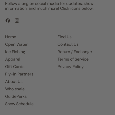
Follow along on social media for updates, show
information, and much more! Click icons below:
Facebook
Instagram
Home
Find Us
Open Water
Contact Us
Ice Fishing
Return / Exchange
Apparel
Terms of Service
Gift Cards
Privacy Policy
Fly-in Partners
About Us
Wholesale
GuidePerks
Show Schedule