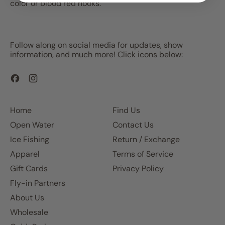
color or blood red hooks.
Follow along on social media for updates, show
information, and much more! Click icons below:
Facebook
Instagram
Home
Find Us
Open Water
Contact Us
Ice Fishing
Return / Exchange
Apparel
Terms of Service
Gift Cards
Privacy Policy
Fly-in Partners
About Us
Wholesale