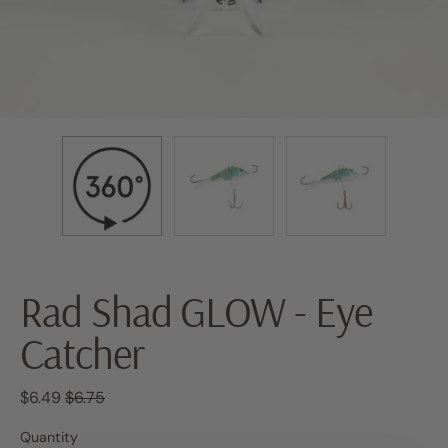
Rad Shad GLOW - Eye
Catcher
Regular price
Sale price
$6.49
$6.75
Quantity