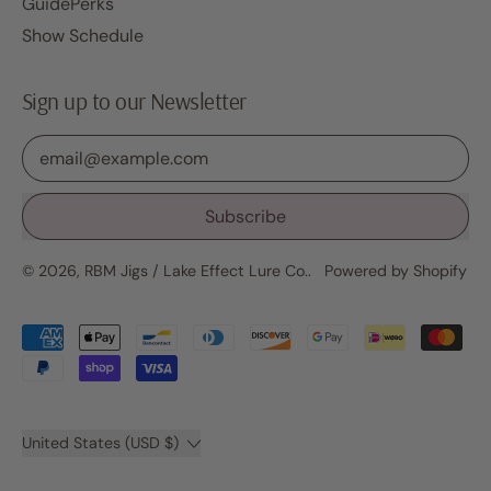
GuidePerks
Show Schedule
Sign up to our Newsletter
Email Address
Subscribe
© 2026,
RBM Jigs / Lake Effect Lure Co.
.
Powered by Shopify
Accepted
Payments
Country/region
United States (USD $)