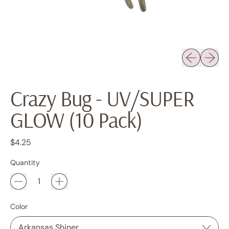
Previous sli
Next sl
Crazy Bug - UV/SUPER
GLOW (10 Pack)
Regular price
$4.25
Quantity
Color