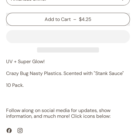
Add to Cart
–
$4.25
UV + Super Glow!
Crazy Bug Nasty Plastics. Scented with "Stank Sauce"
10 Pack.
Follow along on social media for updates, show
information, and much more! Click icons below:
Facebook
Instagram