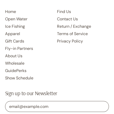
Home
Find Us
Open Water
Contact Us
Ice Fishing
Return / Exchange
Apparel
Terms of Service
Gift Cards
Privacy Policy
Fly-in Partners
About Us
Wholesale
GuidePerks
Show Schedule
Sign up to our Newsletter
Email Address