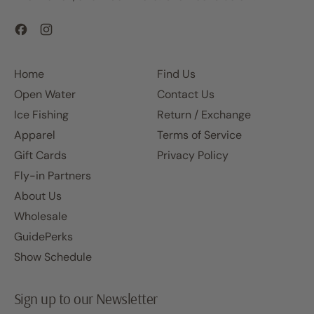
Facebook
Instagram
Home
Find Us
Open Water
Contact Us
Ice Fishing
Return / Exchange
Apparel
Terms of Service
Gift Cards
Privacy Policy
Fly-in Partners
About Us
Wholesale
GuidePerks
Show Schedule
Sign up to our Newsletter