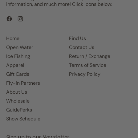
information, and much more! Click icons below:
Facebook
Instagram
Home
Find Us
Open Water
Contact Us
Ice Fishing
Return / Exchange
Apparel
Terms of Service
Gift Cards
Privacy Policy
Fly-in Partners
About Us
Wholesale
GuidePerks
Show Schedule
Sign up to our Newsletter