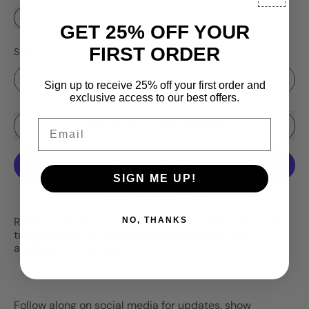
GET 25% OFF YOUR
FIRST ORDER
Size
Sign up to receive 25% off your first order and
exclusive access to our best offers.
Email
Sale price
Add to Cart
–
$3.25
$4.25
SIGN ME UP!
More payment options
RBM's
Firebomb
color pattern on our new gold series
NO, THANKS
tungsten jigs. Gold series jigs are currently only
available in 4mm size.
Follow along on social media for updates, show