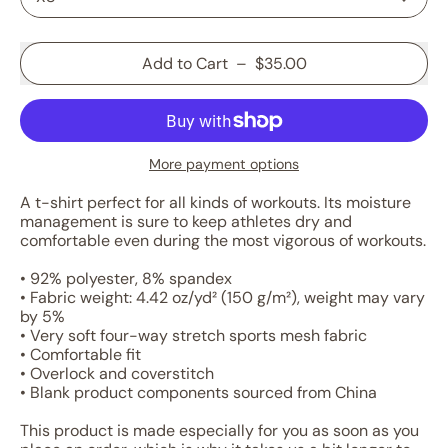
Add to Cart
–
$35.00
More payment options
A t-shirt perfect for all kinds of workouts. Its moisture
management is sure to keep athletes dry and
comfortable even during the most vigorous of workouts.
• 92% polyester, 8% spandex
• Fabric weight: 4.42 oz/yd² (150 g/m²), weight may vary
by 5%
• Very soft four-way stretch sports mesh fabric
• Comfortable fit
• Overlock and coverstitch
• Blank product components sourced from China
This product is made especially for you as soon as you