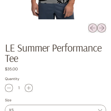
Previous sli
Next sl
LE Summer Performance
Tee
Regular price
$35.00
Quantity
Size