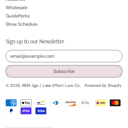
Wholesale
GuidePerks
Show Schedule
Sign up to our Newsletter
Email Address
Subscribe
© 2026,
RBM Jigs / Lake Effect Lure Co.
.
Powered by Shopify
Accepted
Payments