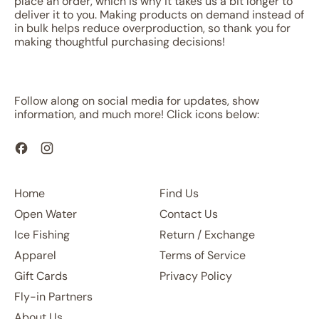
place an order, which is why it takes us a bit longer to
deliver it to you. Making products on demand instead of
in bulk helps reduce overproduction, so thank you for
making thoughtful purchasing decisions!
Follow along on social media for updates, show
information, and much more! Click icons below:
Facebook
Instagram
Home
Find Us
Open Water
Contact Us
Ice Fishing
Return / Exchange
Apparel
Terms of Service
Gift Cards
Privacy Policy
Fly-in Partners
About Us