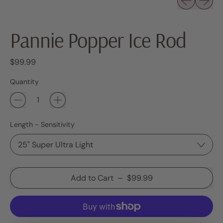
Pannie Popper Ice Rod
Regular price
$99.99
Quantity
Length - Sensitivity
Add to Cart
–
$99.99