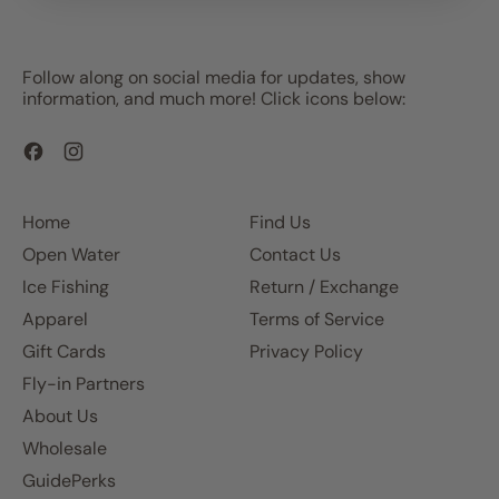
Follow along on social media for updates, show
information, and much more! Click icons below:
Facebook
Instagram
Home
Find Us
Open Water
Contact Us
Ice Fishing
Return / Exchange
Apparel
Terms of Service
Gift Cards
Privacy Policy
Fly-in Partners
About Us
Wholesale
GuidePerks