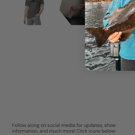
Follow along on social media for updates, show
information, and much more! Click icons below: