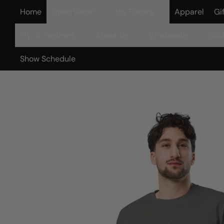
Home
Open Water
Ice Fishing
Apparel
Gi
Fly-in Partners
About Us
Wholesale
Guid
Show Schedule