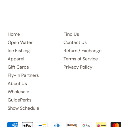
Home
Find Us
Open Water
Contact Us
Ice Fishing
Return / Exchange
Apparel
Terms of Service
Gift Cards
Privacy Policy
Fly-in Partners
About Us
Wholesale
GuidePerks
Show Schedule
Accepted