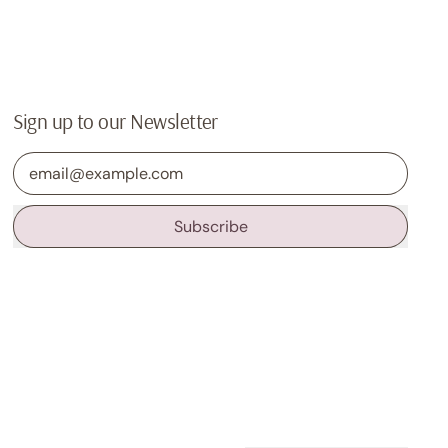
Sign up to our Newsletter
Email Address
Subscribe