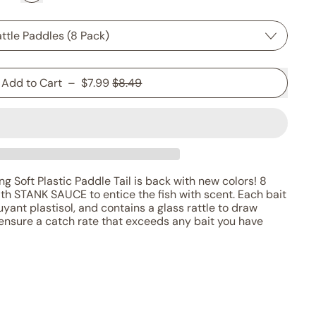
Sale price
Add to Cart
–
$7.99
$8.49
g Soft Plastic Paddle Tail is back with new colors! 8
ith STANK SAUCE to entice the fish with scent. Each bait
yant plastisol, and contains a glass rattle to draw
ensure a catch rate that exceeds any bait you have