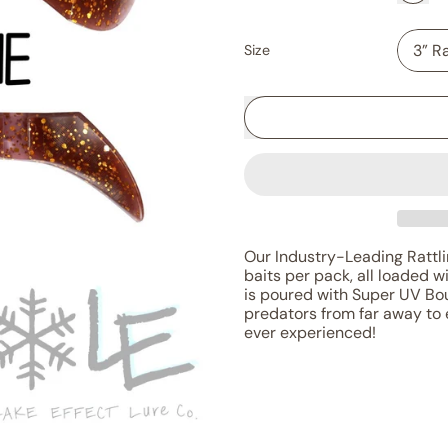
Size
Our Industry-Leading Rattlin
baits per pack, all loaded w
is poured with Super UV Bou
predators from far away to 
ever experienced!