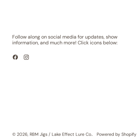
Follow along on social media for updates, show
information, and much more! Click icons below:
Facebook
Instagram
© 2026,
RBM Jigs / Lake Effect Lure Co.
.
Powered by Shopify