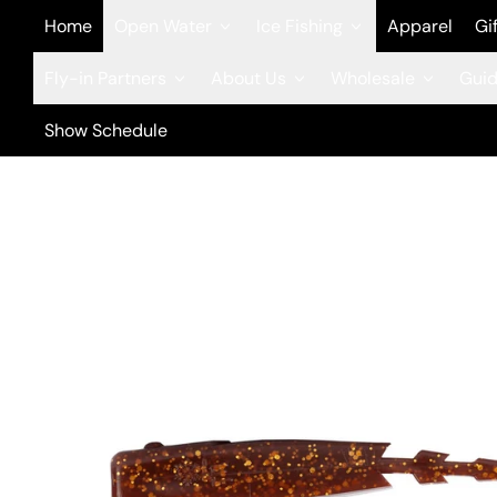
Home
Open Water
Ice Fishing
Apparel
Gi
Fly-in Partners
About Us
Wholesale
Guid
Show Schedule