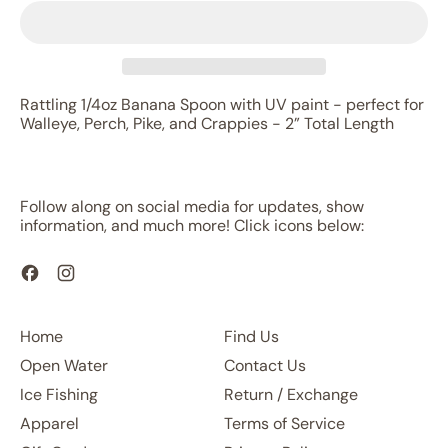
Rattling 1/4oz Banana Spoon with UV paint - perfect for
Walleye, Perch, Pike, and Crappies - 2” Total Length
Follow along on social media for updates, show
information, and much more! Click icons below:
Facebook
Instagram
Home
Find Us
Open Water
Contact Us
Ice Fishing
Return / Exchange
Apparel
Terms of Service