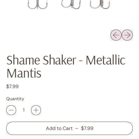
Previous sli
Next sl
Shame Shaker - Metallic
Mantis
Regular price
$7.99
Quantity
Add to Cart
–
$7.99