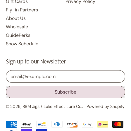
Gift Cards
Privacy Policy
Fly-in Partners
About Us
Wholesale
GuidePerks
Show Schedule
Sign up to our Newsletter
Email Address
Subscribe
© 2026,
RBM Jigs / Lake Effect Lure Co.
.
Powered by Shopify
Accepted
Payments