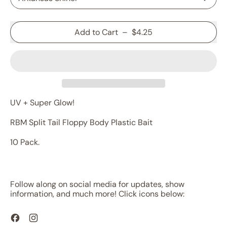
Add to Cart
–
$4.25
UV + Super Glow!
RBM Split Tail Floppy Body Plastic Bait
10 Pack.
Follow along on social media for updates, show
information, and much more! Click icons below:
Facebook
Instagram