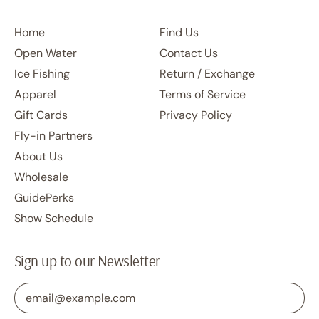
Home
Find Us
Open Water
Contact Us
Ice Fishing
Return / Exchange
Apparel
Terms of Service
Gift Cards
Privacy Policy
Fly-in Partners
About Us
Wholesale
GuidePerks
Show Schedule
Sign up to our Newsletter
Email Address