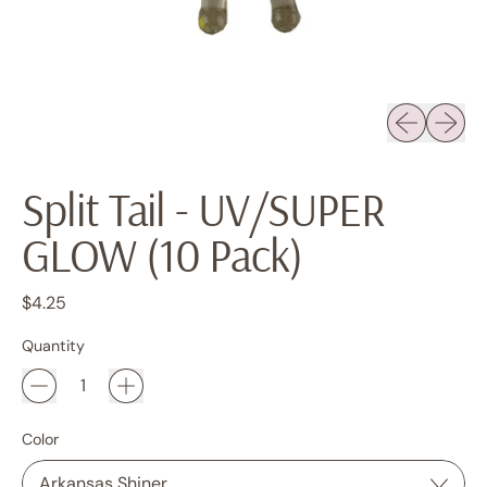
Previous sli
Next sl
Split Tail - UV/SUPER
GLOW (10 Pack)
Regular price
$4.25
Quantity
Color