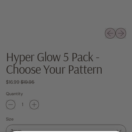
Previous sli
Next sl
Hyper Glow 5 Pack -
Choose Your Pattern
Regular price
Sale price
$16.99
$19.95
Quantity
Size