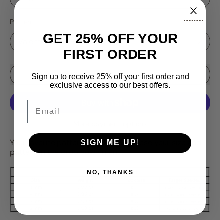
Pattern
GET 25% OFF YOUR
FIRST ORDER
Sale price
Add to Cart
–
$16.99
$19.95
Sign up to receive 25% off your first order and
exclusive access to our best offers.
Email
More payment options
Your favorite patterns are back! Choose your size and
SIGN ME UP!
pattern in the drop down menu.
NO, THANKS