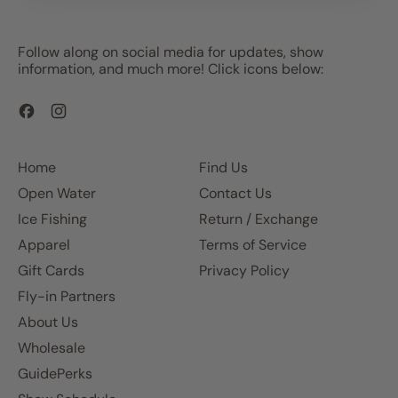
Follow along on social media for updates, show
information, and much more! Click icons below:
Facebook
Instagram
Home
Find Us
Open Water
Contact Us
Ice Fishing
Return / Exchange
Apparel
Terms of Service
Gift Cards
Privacy Policy
Fly-in Partners
About Us
Wholesale
GuidePerks