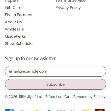
Apparel
Terms of Service
Gift Cards
Privacy Policy
Fly-in Partners
About Us
Wholesale
GuidePerks
Show Schedule
Sign up to our Newsletter
Email Address
Subscribe
© 2026,
RBM Jigs / Lake Effect Lure Co.
.
Powered by Shopify
Accepted