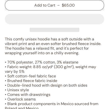
Add to Cart
–
$65.00
This comfy unisex hoodie has a soft outside with a
vibrant print and an even softer brushed fleece inside.
The hoodie has a relaxed fit, and it's perfect for
wrapping yourself into on a chilly evening.
• 70% polyester, 27% cotton, 3% elastane
• Fabric weight: 8.85 oz/yd² (300 g/m²), weight may
vary by 5%
• Soft cotton-feel fabric face
• Brushed fleece fabric inside
• Double-lined hood with design on both sides
• Unisex style
• Comes with drawstrings
• Overlock seams
• Blank product components in Mexico sourced from
Poland and Mexico