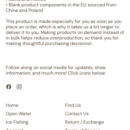
• Blank product components in the EU sourced from
China and Poland
This product is made especially for you as soon as you
place an order, which is why it takes us a bit longer to
deliver it to you. Making products on demand instead of
in bulk helps reduce overproduction, so thank you for
making thoughtful purchasing decisions!
Follow along on social media for updates, show
information, and much more! Click icons below:
Facebook
Instagram
Home
Find Us
Open Water
Contact Us
Ice Fishing
Return / Exchange