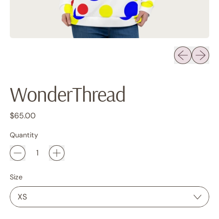
Previous sli
Next sl
WonderThread
Regular price
$65.00
Quantity
Size